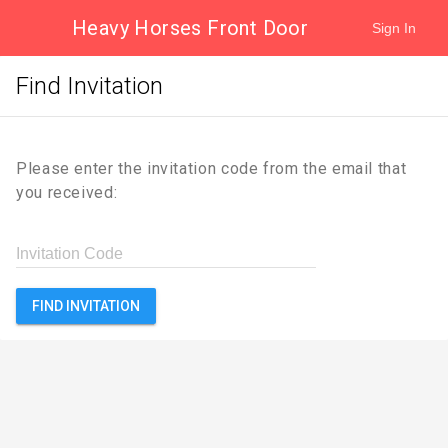
Heavy Horses Front Door
Sign In
Find Invitation
Please enter the invitation code from the email that
you received:
Invitation Code