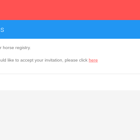
es
 horse registry.
ld like to accept your invitation, please click
here