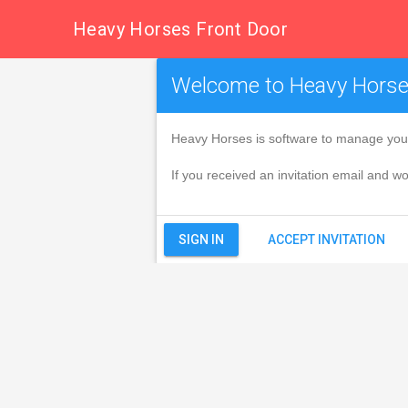
Heavy Horses Front Door
Welcome to Heavy Hors
Heavy Horses is software to manage your
If you received an invitation email and wou
ACCEPT INVITATION